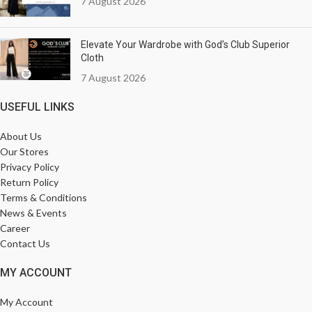
7 August 2026
Elevate Your Wardrobe with God’s Club Superior
Cloth
7 August 2026
USEFUL LINKS
About Us
Our Stores
Privacy Policy
Return Policy
Terms & Conditions
News & Events
Career
Contact Us
MY ACCOUNT
My Account