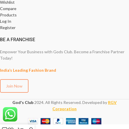
Wishlist
Compare
Products
Log In
Register
BE A FRANCHISE
Empower Your Business with Gods Club. Become a Franchise Partner
Today!
India’s Leading Fashion Brand
Join Now
God's Club
2024. All Rights Reserved. Developed by
RGV
Corporation