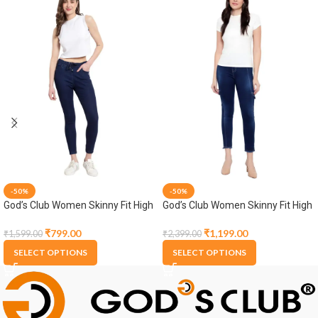
-50%
-50%
God’s Club Women Skinny Fit High
God’s Club Women Skinny Fit High
Rise Dark Blue Stretchable
Rise Dark Blue Stretchable
Jogger
Jogger
₹
799.00
₹
1,199.00
₹
1,599.00
₹
2,399.00
SELECT OPTIONS
SELECT OPTIONS