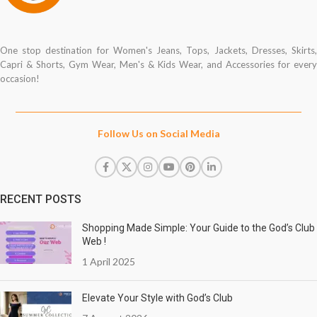
One stop destination for Women's Jeans, Tops, Jackets, Dresses, Skirts,
Capri & Shorts, Gym Wear, Men's & Kids Wear, and Accessories for every
occasion!
Follow Us on Social Media
RECENT POSTS
Shopping Made Simple: Your Guide to the God’s Club
Web !
1 April 2025
Elevate Your Style with God’s Club