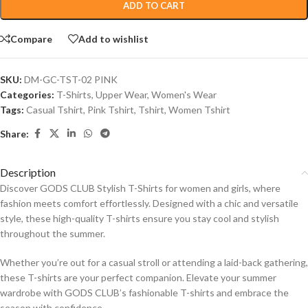
ADD TO CART
Compare
Add to wishlist
SKU:
DM-GC-TST-02 PINK
Categories:
T-Shirts
,
Upper Wear
,
Women's Wear
Tags:
Casual Tshirt
,
Pink Tshirt
,
Tshirt
,
Women Tshirt
Share:
Description
Discover GODS CLUB Stylish T-Shirts for women and girls, where
fashion meets comfort effortlessly. Designed with a chic and versatile
style, these high-quality T-shirts ensure you stay cool and stylish
throughout the summer.
Whether you’re out for a casual stroll or attending a laid-back gathering,
these T-shirts are your perfect companion. Elevate your summer
wardrobe with GODS CLUB’s fashionable T-shirts and embrace the
season with confidence.