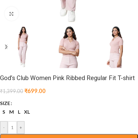
Click to enlarge
God’s Club Women Pink Ribbed Regular Fit T-shirt
₹
699.00
₹
1,399.00
SIZE
S
M
L
XL
-
+