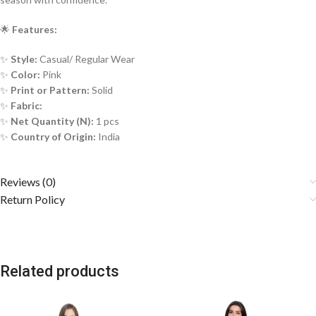
🌟
Features:
✨
Style:
Casual/ Regular Wear
✨
Color:
Pink
✨
Print or Pattern:
Solid
✨
Fabric:
✨
Net Quantity (N):
1 pcs
✨
Country of Origin:
India
Reviews (0)
Return Policy
Related products