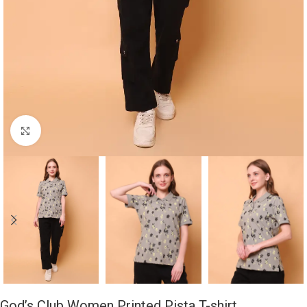
Click to enlarge
God’s Club Women Printed Pista T-shirt