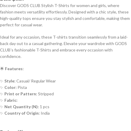
Discover GODS CLUB Stylish T-Shirts for women and girls, where
fashion meets versatility effortlessly. Designed with a chic style, these
high-quality tops ensure you stay stylish and comfortable, making them
perfect for casual wear.
Ideal for any occasion, these T-shirts transition seamlessly from a laid-
back day out to a casual gathering. Elevate your wardrobe with GODS
CLUB’s fashionable T-Shirts and embrace every occasion with
confidence.
🌟
Features:
✨
Style:
Casual/ Regular Wear
✨
Color:
Pista
✨
Print or Pattern:
Stripped
✨
Fabric:
✨
Net Quantity (N):
1 pcs
✨
Country of Origin:
India