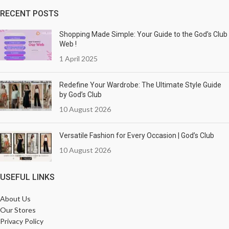
RECENT POSTS
Shopping Made Simple: Your Guide to the God’s Club
Web !
1 April 2025
Redefine Your Wardrobe: The Ultimate Style Guide
by God’s Club
10 August 2026
Versatile Fashion for Every Occasion | God’s Club
10 August 2026
USEFUL LINKS
About Us
Our Stores
Privacy Policy