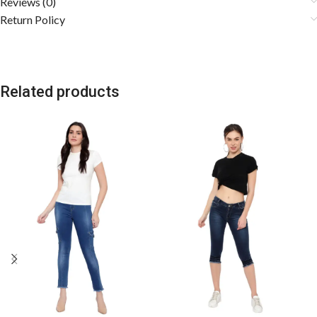
Reviews (0)
Return Policy
Related products