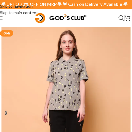
 UPTO 70% OFF ON MRP 🌟 🌟 Cash on Delivery Available 🌟
Skip to navigation
Skip to main content
-50%