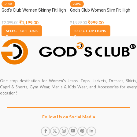
-50%
-50%
God’s Club Women Skinny Fit High
God’s Club Women Slim Fit High
Rise Medium Blue Stretchable
Rise Dark Blue Stretchable Capri
Jogger
₹
1,199.00
₹
999.00
₹
2,399.00
₹
1,999.00
SELECT OPTIONS
SELECT OPTIONS
One stop destination for Women's Jeans, Tops, Jackets, Dresses, Skirts,
Capri & Shorts, Gym Wear, Men's & Kids Wear, and Accessories for every
occasion!
Follow Us on Social Media