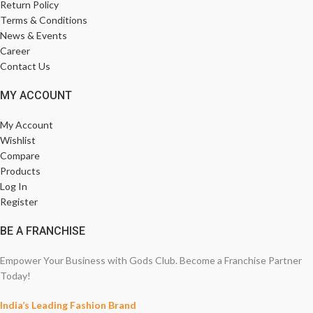
Return Policy
Terms & Conditions
News & Events
Career
Contact Us
MY ACCOUNT
My Account
Wishlist
Compare
Products
Log In
Register
BE A FRANCHISE
Empower Your Business with Gods Club. Become a Franchise Partner
Today!
India’s Leading Fashion Brand