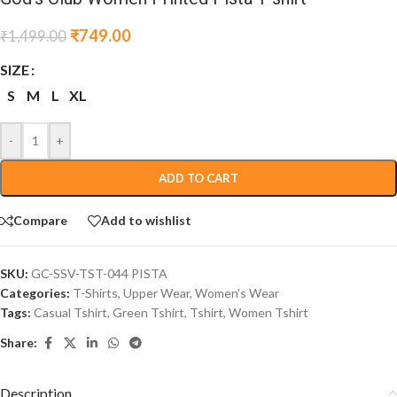
₹
749.00
₹
1,499.00
SIZE
S
M
L
XL
-
+
ADD TO CART
Compare
Add to wishlist
SKU:
GC-SSV-TST-044 PISTA
Categories:
T-Shirts
,
Upper Wear
,
Women's Wear
Tags:
Casual Tshirt
,
Green Tshirt
,
Tshirt
,
Women Tshirt
Share:
Description