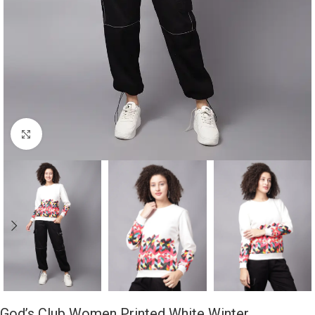
Click to enlarge
God’s Club Women Printed White Winter