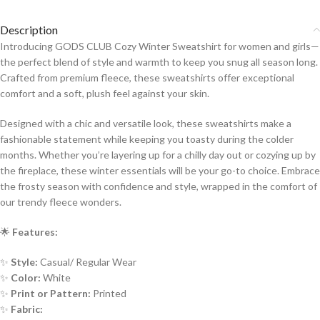
Description
Introducing GODS CLUB Cozy Winter Sweatshirt for women and girls—
the perfect blend of style and warmth to keep you snug all season long.
Crafted from premium fleece, these sweatshirts offer exceptional
comfort and a soft, plush feel against your skin.
Designed with a chic and versatile look, these sweatshirts make a
fashionable statement while keeping you toasty during the colder
months. Whether you’re layering up for a chilly day out or cozying up by
the fireplace, these winter essentials will be your go-to choice. Embrace
the frosty season with confidence and style, wrapped in the comfort of
our trendy fleece wonders.
🌟
Features:
✨
Style:
Casual/ Regular Wear
✨
Color:
White
✨
Print or Pattern:
Printed
✨
Fabric: