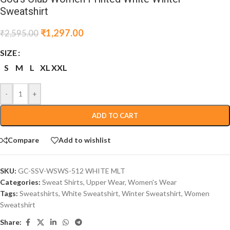
Sweatshirt
₹
1,297.00
₹
2,595.00
SIZE
S
M
L
XL
XXL
-
+
ADD TO CART
Compare
Add to wishlist
SKU:
GC-SSV-WSWS-512 WHITE MLT
Categories:
Sweat Shirts
,
Upper Wear
,
Women's Wear
Tags:
Sweatshirts
,
White Sweatshirt
,
Winter Sweatshirt
,
Women
Sweatshirt
Share: