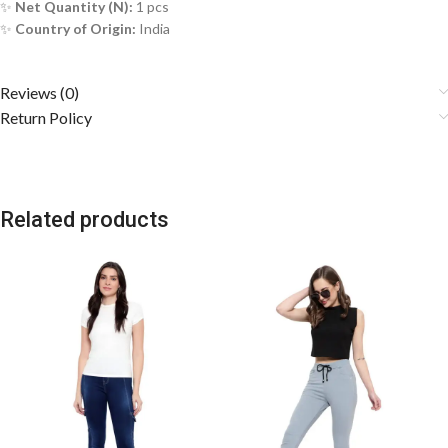
✨
Net Quantity (N):
1 pcs
✨
Country of Origin:
India
Reviews (0)
Return Policy
Related products