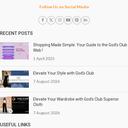
Follow Us on Social Media
RECENT POSTS
Shopping Made Simple: Your Guide to the God’s Club
Web !
1 April 2025
Elevate Your Style with God’s Club
7 August 2026
Elevate Your Wardrobe with God’s Club Superior
Cloth
7 August 2026
USEFUL LINKS