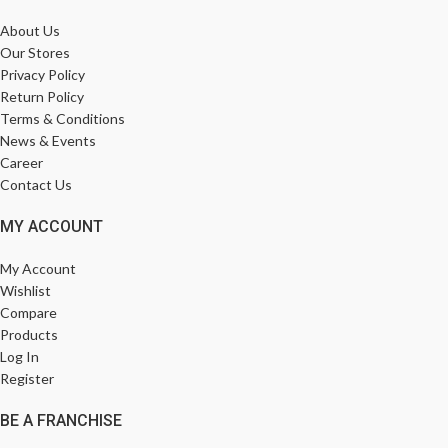
About Us
Our Stores
Privacy Policy
Return Policy
Terms & Conditions
News & Events
Career
Contact Us
MY ACCOUNT
My Account
Wishlist
Compare
Products
Log In
Register
BE A FRANCHISE