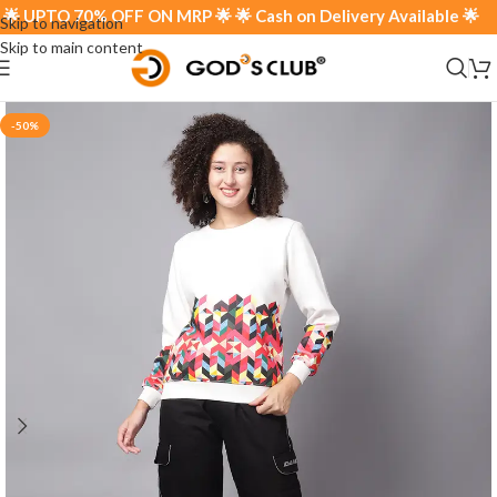
 UPTO 70% OFF ON MRP 🌟 🌟 Cash on Delivery Available 🌟
Skip to navigation
Skip to main content
-50%