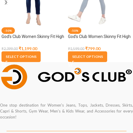
-50%
-50%
God’s Club Women Skinny Fit High
God’s Club Women Skinny Fit High
Rise Dark Blue Stretchable
Rise Grey Stretchable Jogger
Jogger
₹
1,199.00
₹
799.00
₹
2,399.00
₹
1,599.00
SELECT OPTIONS
SELECT OPTIONS
One stop destination for Women's Jeans, Tops, Jackets, Dresses, Skirts,
Capri & Shorts, Gym Wear, Men's & Kids Wear, and Accessories for every
occasion!