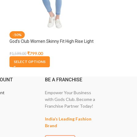
-50%
-50%
God’s Club Women Skinny Fit High Rise Light
God’s Club Women 
Blue Stretchable Jogger
Dark Tint Stretch
₹
799.00
₹
799.00
₹
1,599.00
₹
1,599.00
SELECT OPTIONS
SELECT OPTION
COUNT
BE A FRANCHISE
nt
Empower Your Business
with Gods Club. Become a
Franchise Partner Today!
India’s Leading Fashion
Brand