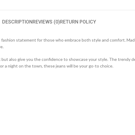
DESCRIPTION
REVIEWS (0)
RETURN POLICY
 fashion statement for those who embrace both style and comfort. Made
re.
ok but also give you the confidence to showcase your style. The trendy 
r a night on the town, these jeans will be your go-to choice.