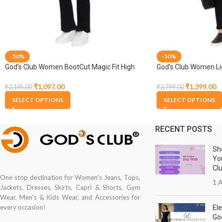
-50%
-50%
God’s Club Women BootCut Magic Fit High
God’s Club Women Li
Rise Black Stretchable Jeans
₹
1,399.00
₹
1,097.00
₹
2,799.00
₹
2,195.00
SELECT OPTIONS
SELECT OPTIONS
RECENT POSTS
Sh
Yo
Cl
One stop destination for Women's Jeans, Tops,
1 A
Jackets, Dresses, Skirts, Capri & Shorts, Gym
Wear, Men's & Kids Wear, and Accessories for
every occasion!
Ele
Go