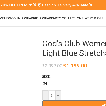
70% OFF ON MRP 🌟 🌟 Cash on Delivery Available 🌟
 WEAR
WOMEN’S WEAR
KID’S WEAR
PARTY COLLECTION
FLAT 70% OFF
God’s Club Women 
Light Blue Stretc
₹
1,199.00
₹
2,399.00
SIZE
34
-
+
AD