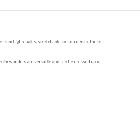
 from high-quality, stretchable cotton denim, these
denim wonders are versatile and can be dressed up or