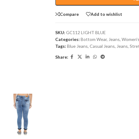
Compare
Add to wishlist
SKU:
GC112 LIGHT BLUE
Categories:
Bottom Wear
,
Jeans
,
Women's
Tags:
Blue Jeans
,
Casual Jeans
,
Jeans
,
Stre
Share: