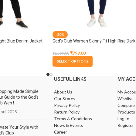
-50%
ght Blue Denim Jacket
God’s Club Women Skinny Fit High Rise Dark
Blue Stretchable Jogger
₹
799.00
₹
1,599.00
SELECT OPTIONS
USEFUL LINKS
MY AC
opping Made Simple:
About Us
My Accou
ur Guide to the God’s
Our Stores
Wishlist
ub Web !
Privacy Policy
Compare
pril 2025
Return Policy
Products
Terms & Conditions
Log In
News & Events
Register
vate Your Style with
Career
d’s Club