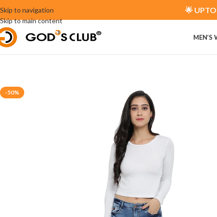
🌟 UPTO 
Skip to navigation
Skip to main content
MEN’S
-50%