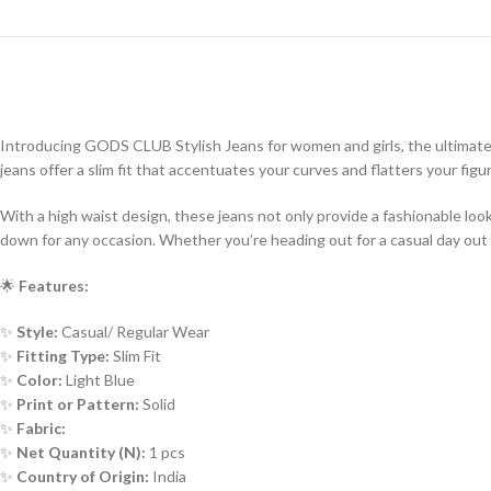
Introducing GODS CLUB Stylish Jeans for women and girls, the ultimate
jeans offer a slim fit that accentuates your curves and flatters your figu
With a high waist design, these jeans not only provide a fashionable lo
down for any occasion. Whether you’re heading out for a casual day out o
🌟
Features:
✨
Style:
Casual/ Regular Wear
✨
Fitting Type:
Slim Fit
✨
Color:
Light Blue
✨
Print or Pattern:
Solid
✨
Fabric:
✨
Net Quantity (N):
1 pcs
✨
Country of Origin:
India