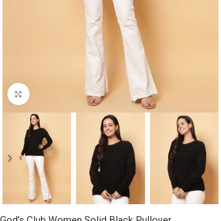
Click to enlarge
God’s Club Women Solid Black Pullover