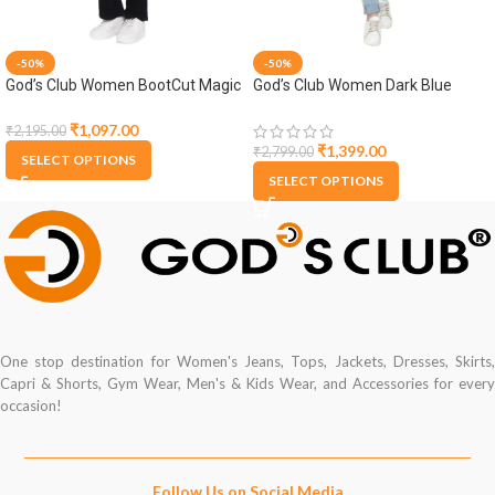
-50%
-50%
God’s Club Women BootCut Magic
God’s Club Women Dark Blue
Fit High Rise Black Stretchable
Denim Jacket
Jeans
₹
1,097.00
₹
2,195.00
₹
1,399.00
₹
2,799.00
SELECT OPTIONS
SELECT OPTIONS
One stop destination for Women's Jeans, Tops, Jackets, Dresses, Skirts,
Capri & Shorts, Gym Wear, Men's & Kids Wear, and Accessories for every
occasion!
Follow Us on Social Media