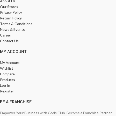
About Us
Our Stores
Privacy Policy
Return Policy
Terms & Conditions
News & Events
Career
Contact Us
MY ACCOUNT
My Account
Wishlist
Compare
Products
Log In
Register
BE A FRANCHISE
Empower Your Business with Gods Club. Become a Franchise Partner