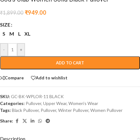
₹
949.00
₹
1,899.00
SIZE
S
M
L
XL
-
+
ADD TO CART
Compare
Add to wishlist
SKU:
GC-BK-WPLOR-11 BLACK
Categories:
Pullover
,
Upper Wear
,
Women's Wear
Tags:
Black Pullover
,
Pullover
,
Winter Pullover
,
Women Pullover
Share:
Description