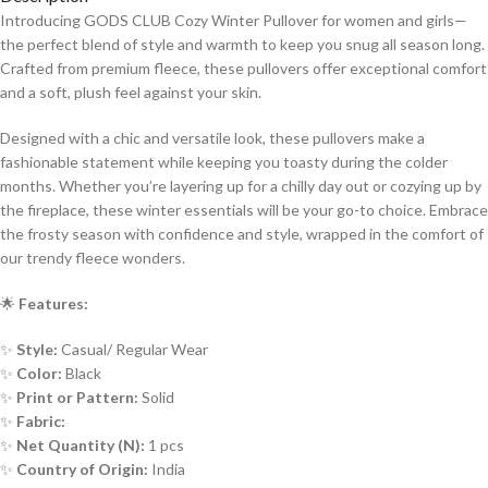
Introducing GODS CLUB Cozy Winter Pullover for women and girls—
the perfect blend of style and warmth to keep you snug all season long.
Crafted from premium fleece, these pullovers offer exceptional comfort
and a soft, plush feel against your skin.
Designed with a chic and versatile look, these pullovers make a
fashionable statement while keeping you toasty during the colder
months. Whether you’re layering up for a chilly day out or cozying up by
the fireplace, these winter essentials will be your go-to choice. Embrace
the frosty season with confidence and style, wrapped in the comfort of
our trendy fleece wonders.
🌟
Features:
✨
Style:
Casual/ Regular Wear
✨
Color:
Black
✨
Print or Pattern:
Solid
✨
Fabric:
✨
Net Quantity (N):
1 pcs
✨
Country of Origin:
India