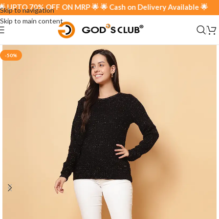
UPTO 70% OFF ON MRP 🌟 🌟 Cash on Delivery Available 🌟
Skip to navigation
Skip to main content
-50%