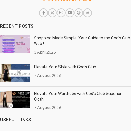
RECENT POSTS
Shopping Made Simple: Your Guide to the God’s Club
Web !
1 April 2025
Elevate Your Style with God’s Club
7 August 2026
Elevate Your Wardrobe with God’s Club Superior
Cloth
7 August 2026
USEFUL LINKS