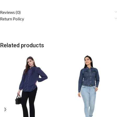
Reviews (0)
Return Policy
Related products