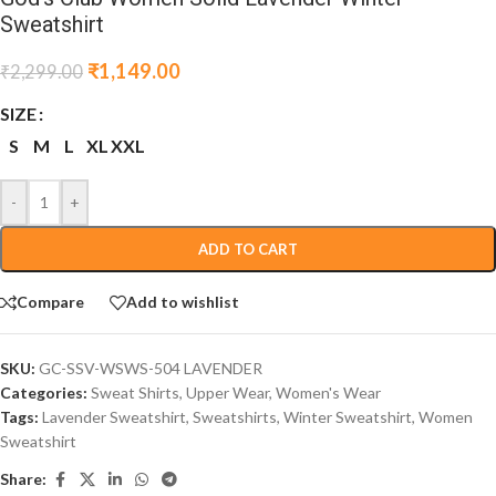
Sweatshirt
₹
1,149.00
₹
2,299.00
SIZE
S
M
L
XL
XXL
-
+
ADD TO CART
Compare
Add to wishlist
SKU:
GC-SSV-WSWS-504 LAVENDER
Categories:
Sweat Shirts
,
Upper Wear
,
Women's Wear
Tags:
Lavender Sweatshirt
,
Sweatshirts
,
Winter Sweatshirt
,
Women
Sweatshirt
Share: