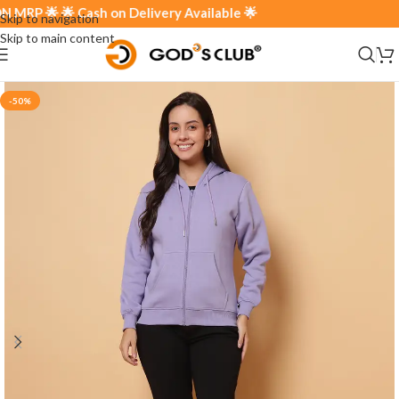
P 🌟 🌟 Cash on Delivery Available 🌟
Skip to navigation
Skip to main content
-50%