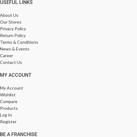
USEFUL LINKS
About Us
Our Stores
Privacy Policy
Return Policy
Terms & Conditions
News & Events
Career
Contact Us
MY ACCOUNT
My Account
Wishlist
Compare
Products
Log In
Register
BE A FRANCHISE