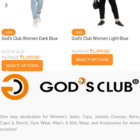
-50%
-50%
God’s Club Women Dark Blue
God’s Club Women Light Blue
Denim Jacket
Denim Jacket
₹
1,399.00
₹
2,799.00
₹
1,399.00
₹
2,799.00
SELECT OPTIONS
SELECT OPTIONS
One stop destination for Women's Jeans, Tops, Jackets, Dresses, Skirts,
Capri & Shorts, Gym Wear, Men's & Kids Wear, and Accessories for every
occasion!