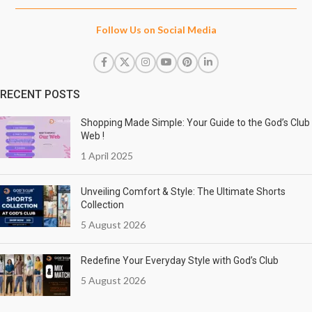
Follow Us on Social Media
RECENT POSTS
Shopping Made Simple: Your Guide to the God’s Club
Web !
1 April 2025
Unveiling Comfort & Style: The Ultimate Shorts
Collection
5 August 2026
Redefine Your Everyday Style with God’s Club
5 August 2026