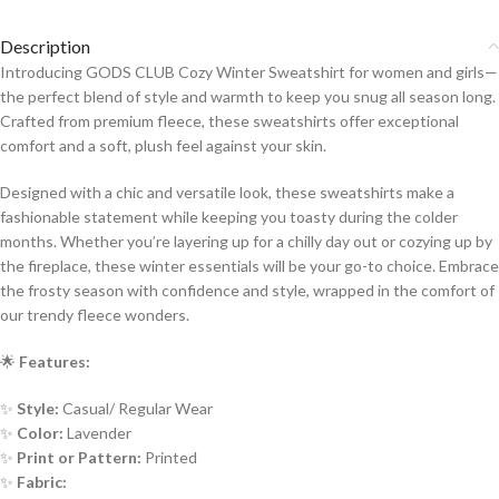
Description
Introducing GODS CLUB Cozy Winter Sweatshirt for women and girls—
the perfect blend of style and warmth to keep you snug all season long.
Crafted from premium fleece, these sweatshirts offer exceptional
comfort and a soft, plush feel against your skin.
Designed with a chic and versatile look, these sweatshirts make a
fashionable statement while keeping you toasty during the colder
months. Whether you’re layering up for a chilly day out or cozying up by
the fireplace, these winter essentials will be your go-to choice. Embrace
the frosty season with confidence and style, wrapped in the comfort of
our trendy fleece wonders.
🌟
Features:
✨
Style:
Casual/ Regular Wear
✨
Color:
Lavender
✨
Print or Pattern:
Printed
✨
Fabric: