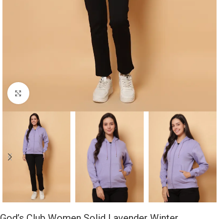
Click to enlarge
God’s Club Women Solid Lavender Winter