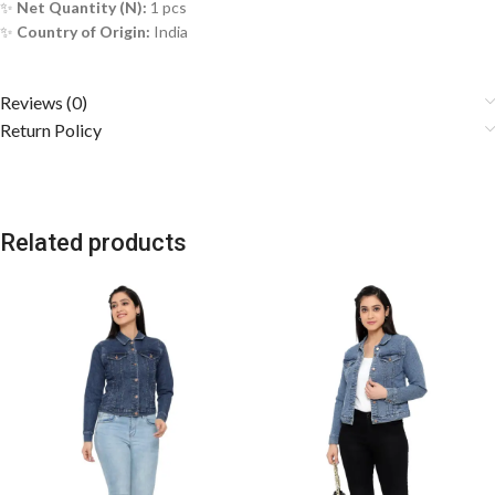
✨
Net Quantity (N):
1 pcs
✨
Country of Origin:
India
Reviews (0)
Return Policy
Related products