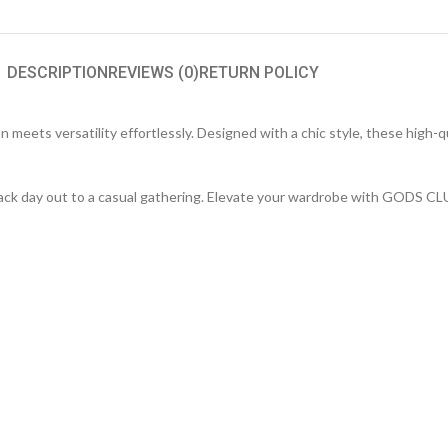
DESCRIPTION
REVIEWS (0)
RETURN POLICY
meets versatility effortlessly. Designed with a chic style, these high-q
d-back day out to a casual gathering. Elevate your wardrobe with GODS C