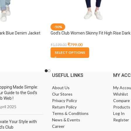
-50%
rk Blue Denim Jacket
God’s Club Women Skinny Fit High Rise Dark
Blue Stretchable Jogger
₹
799.00
₹
1,599.00
SELECT OPTIONS
USEFUL LINKS
MY AC
opping Made Simple:
About Us
My Accou
ur Guide to the God’s
Our Stores
Wishlist
ub Web !
Privacy Policy
Compare
pril 2025
Return Policy
Products
Terms & Conditions
Log In
News & Events
Register
vate Your Style with
Career
d’s Club