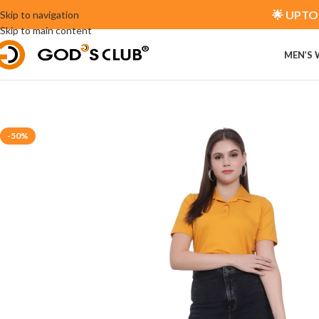
🌟 UPTO 
Skip to navigation
Skip to main content
MEN’S
-50%