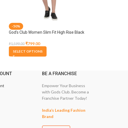
-50%
-50%
God’s Club Women Slim Fit High Rise Black
God’s Club Women 
Stretchable Capri
Blue Stretchable
₹
799.00
₹
1,374.
₹
1,599.00
₹
2,749.00
SELECT OPTIONS
SELECT OPTION
COUNT
BE A FRANCHISE
nt
Empower Your Business
with Gods Club. Become a
Franchise Partner Today!
India’s Leading Fashion
Brand