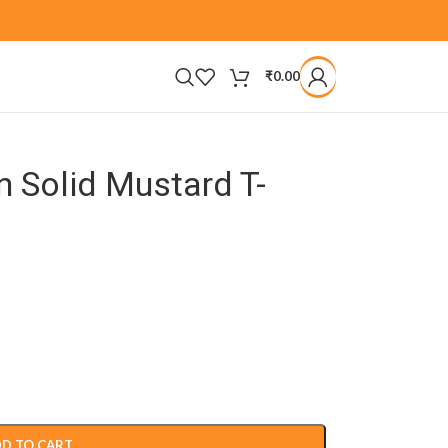
₹
0.00
 Solid Mustard T-
D TO CART