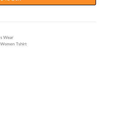
s Wear
Women Tshirt