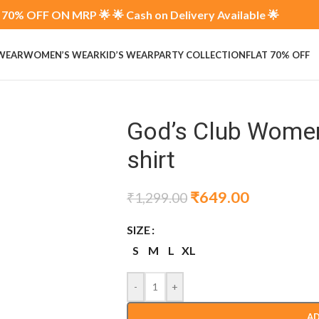
70% OFF ON MRP 🌟 🌟 Cash on Delivery Available 🌟
 WEAR
WOMEN’S WEAR
KID’S WEAR
PARTY COLLECTION
FLAT 70% OFF
God’s Club Women
shirt
₹
649.00
₹
1,299.00
SIZE
S
M
L
XL
-
+
AD