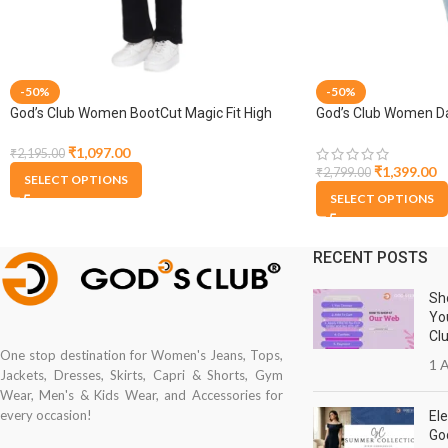
-50%
-50%
God’s Club Women BootCut Magic Fit High
God’s Club Women Da
Rise Black Stretchable Jeans
₹
1,097.00
₹
2,195.00
₹
1,399.00
₹
2,799.00
SELECT OPTIONS
SELECT OPTIONS
RECENT POSTS
Sh
Yo
Cl
One stop destination for Women's Jeans, Tops,
1 A
Jackets, Dresses, Skirts, Capri & Shorts, Gym
Wear, Men's & Kids Wear, and Accessories for
every occasion!
Ele
Go