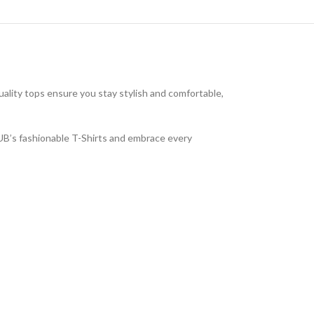
uality tops ensure you stay stylish and comfortable,
LUB’s fashionable T-Shirts and embrace every