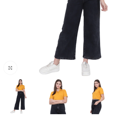
Click to enlarge