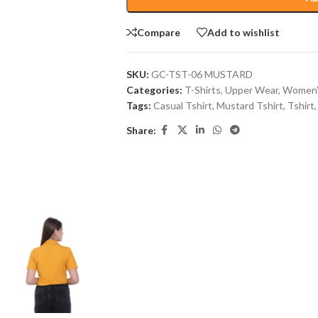
Compare
Add to wishlist
SKU:
GC-TST-06 MUSTARD
Categories:
T-Shirts
,
Upper Wear
,
Women'
Tags:
Casual Tshirt
,
Mustard Tshirt
,
Tshirt
,
Share: