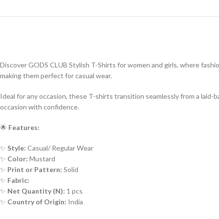
Discover GODS CLUB Stylish T-Shirts for women and girls, where fashion 
making them perfect for casual wear.
Ideal for any occasion, these T-shirts transition seamlessly from a lai
occasion with confidence.
🌟
Features:
✨
Style:
Casual/ Regular Wear
✨
Color:
Mustard
✨
Print or Pattern:
Solid
✨
Fabric:
✨
Net Quantity (N):
1 pcs
✨
Country of Origin:
India