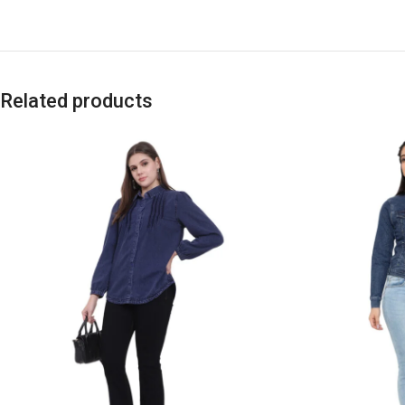
Related products