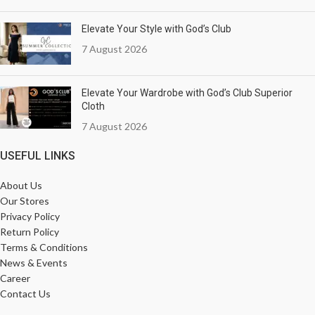
Elevate Your Style with God’s Club
7 August 2026
Elevate Your Wardrobe with God’s Club Superior
Cloth
7 August 2026
USEFUL LINKS
About Us
Our Stores
Privacy Policy
Return Policy
Terms & Conditions
News & Events
Career
Contact Us