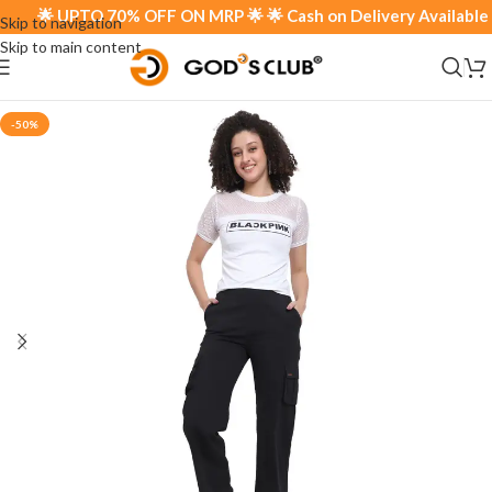
🌟 UPTO 70% OFF ON MRP 🌟 🌟 Cash on Delivery Available 🌟
Skip to navigation
Skip to main content
-50%