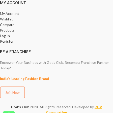
MY ACCOUNT
My Account
Wishlist
Compare
Products
Log In
Register
BE A FRANCHISE
Empower Your Business with Gods Club. Become a Franchise Partner
Today!
India’s Leading Fashion Brand
Join Now
God's Club
2024. All Rights Reserved. Developed by
RGV
Corporation