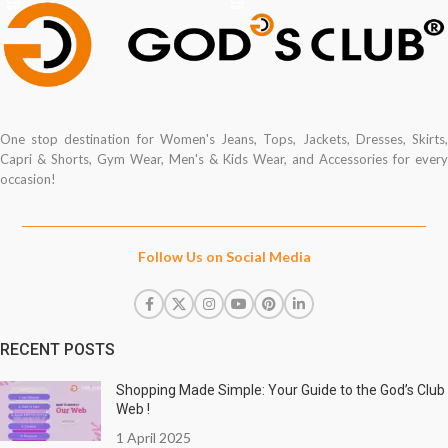
One stop destination for Women's Jeans, Tops, Jackets, Dresses, Skirts,
Capri & Shorts, Gym Wear, Men's & Kids Wear, and Accessories for every
occasion!
Follow Us on Social Media
RECENT POSTS
Shopping Made Simple: Your Guide to the God’s Club
Web !
1 April 2025