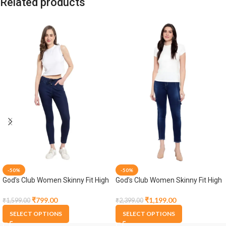
Related products
-50%
-50%
God’s Club Women Skinny Fit High
God’s Club Women Skinny Fit High
Rise Dark Blue Stretchable
Rise Dark Blue Stretchable
Jogger
Jogger
₹
799.00
₹
1,199.00
₹
1,599.00
₹
2,399.00
SELECT OPTIONS
SELECT OPTIONS