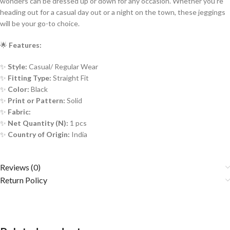
wonders can be dressed up or down for any occasion. Whether you’re
heading out for a casual day out or a night on the town, these jeggings
will be your go-to choice.
🌟
Features:
✨
Style:
Casual/ Regular Wear
✨
Fitting Type:
Straight Fit
✨
Color:
Black
✨
Print or Pattern:
Solid
✨
Fabric:
✨
Net Quantity (N):
1 pcs
✨
Country of Origin:
India
Reviews (0)
Return Policy