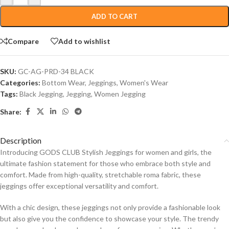
ADD TO CART
Compare
Add to wishlist
SKU:
GC-AG-PRD-34 BLACK
Categories:
Bottom Wear
,
Jeggings
,
Women's Wear
Tags:
Black Jegging
,
Jegging
,
Women Jegging
Share:
Description
Introducing GODS CLUB Stylish Jeggings for women and girls, the
ultimate fashion statement for those who embrace both style and
comfort. Made from high-quality, stretchable roma fabric, these
jeggings offer exceptional versatility and comfort.
With a chic design, these jeggings not only provide a fashionable look
but also give you the confidence to showcase your style. The trendy