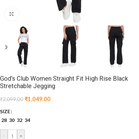
Click to enlarge
God’s Club Women Straight Fit High Rise Black
Stretchable Jegging
₹
1,049.00
₹
2,099.00
SIZE
28
30
32
34
-
+