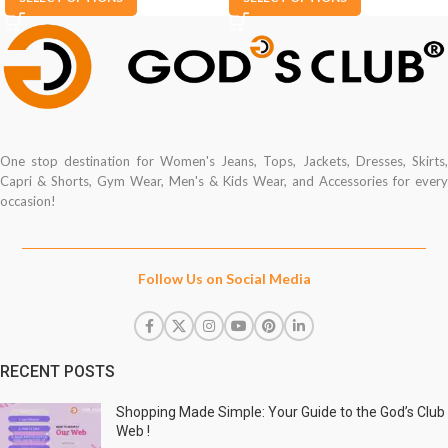
One stop destination for Women's Jeans, Tops, Jackets, Dresses, Skirts,
Capri & Shorts, Gym Wear, Men's & Kids Wear, and Accessories for every
occasion!
Follow Us on Social Media
RECENT POSTS
Shopping Made Simple: Your Guide to the God’s Club
Web !