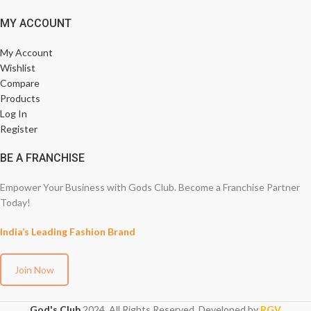
MY ACCOUNT
My Account
Wishlist
Compare
Products
Log In
Register
BE A FRANCHISE
Empower Your Business with Gods Club. Become a Franchise Partner
Today!
India’s Leading Fashion Brand
Join Now
God's Club
2024. All Rights Reserved. Developed by
RGV