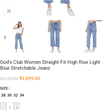
Click to enlarge
God’s Club Women Straight Fit High Rise Light
Blue Stretchable Jeans
₹
1,099.00
₹
2,199.00
SIZE
28
30
32
34
-
+