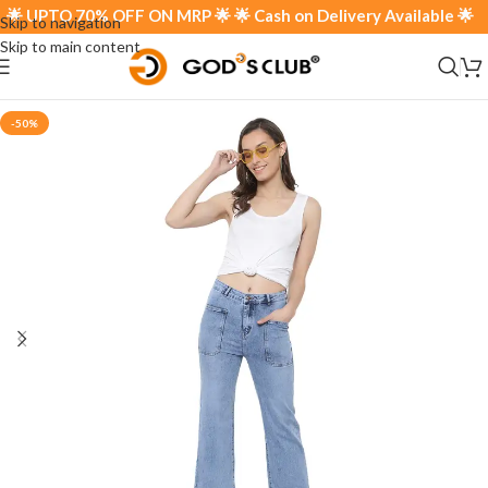
 UPTO 70% OFF ON MRP 🌟 🌟 Cash on Delivery Available 🌟
Skip to navigation
Skip to main content
-50%