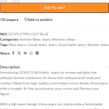
ADD TO CART
Compare
Add to wishlist
SKU:
GCKYLSTFN LIGHT BLUE
Categories:
Bottom Wear
,
Jeans
,
Women's Wear
Tags:
Blue Jeans
,
Casual Jeans
,
Jeans
,
Stretchable Jeans
,
Women Jeans
Share:
Description
Introducing GODS CLUB Stylish Jeans for women and girls, the
ultimate fashion statement for those who embrace both style and
comfort. Made from high-quality, stretchable cotton denim, these jeans
offer a straight fit that accentuates your curves and flatters your
figure.
With a high waist design, these jeans not only provide a fashionable