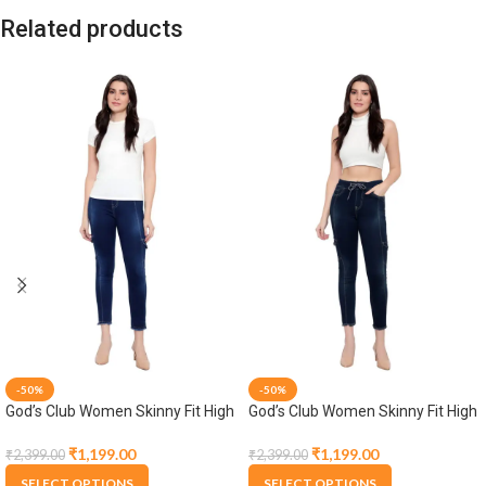
Related products
-50%
-50%
God’s Club Women Skinny Fit High
God’s Club Women Skinny Fit High
Rise Dark Blue Stretchable
Rise Tint Blue Stretchable Jogger
Jogger
₹
1,199.00
₹
1,199.00
₹
2,399.00
₹
2,399.00
SELECT OPTIONS
SELECT OPTIONS