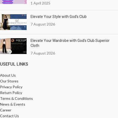
1 April 2025
Elevate Your Style with God’s Club
7 August 2026
Elevate Your Wardrobe with God’s Club Superior
Cloth
7 August 2026
USEFUL LINKS
About Us
Our Stores
Privacy Policy
Return Policy
Terms & Conditions
News & Events
Career
Contact Us