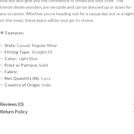
look but also give you the confidence to showcase your style. The
trendy denim wonders are versatile and can be dressed up or down for
any occasion. Whether you’re heading out for a casual day out or a night
on the town, these jeans will be your go-to choice.
🌟
Features:
✨
Style:
Casual/ Regular Wear
✨
Fitting Type:
Straight Fit
✨
Color:
Light Blue
✨
Print or Pattern:
Solid
✨
Fabric:
✨
Net Quantity (N):
1 pcs
✨
Country of Origin:
India
Reviews (0)
Return Policy