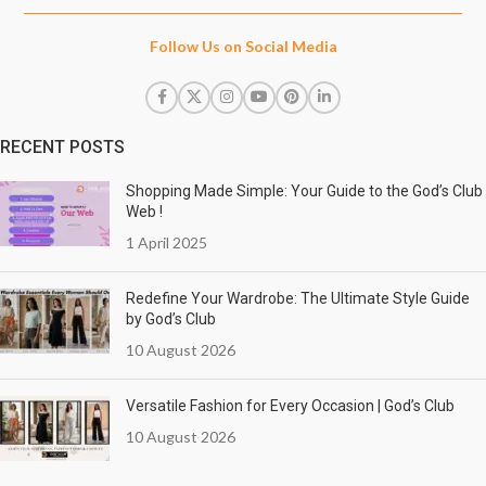
Follow Us on Social Media
RECENT POSTS
Shopping Made Simple: Your Guide to the God’s Club
Web !
1 April 2025
Redefine Your Wardrobe: The Ultimate Style Guide
by God’s Club
10 August 2026
Versatile Fashion for Every Occasion | God’s Club
10 August 2026