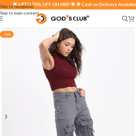
🌟 UPTO 70% OFF ON MRP 🌟 🌟 Cash on Delivery Available 🌟
Skip to navigation
Skip to main content
-50%