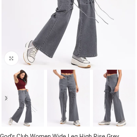
Click to enlarge
God’s Club Women Wide Leg High Rise Grey