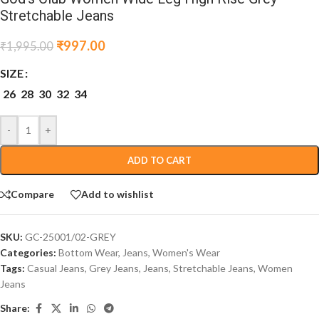
Stretchable Jeans
₹
997.00
₹
1,995.00
SIZE
26
28
30
32
34
-
+
ADD TO CART
Compare
Add to wishlist
SKU:
GC-25001/02-GREY
Categories:
Bottom Wear
,
Jeans
,
Women's Wear
Tags:
Casual Jeans
,
Grey Jeans
,
Jeans
,
Stretchable Jeans
,
Women
Jeans
Share: