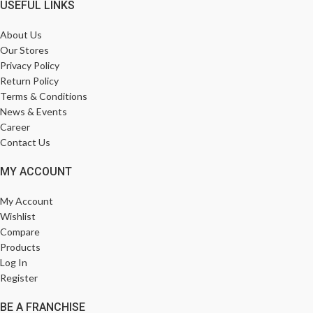
USEFUL LINKS
About Us
Our Stores
Privacy Policy
Return Policy
Terms & Conditions
News & Events
Career
Contact Us
MY ACCOUNT
My Account
Wishlist
Compare
Products
Log In
Register
BE A FRANCHISE