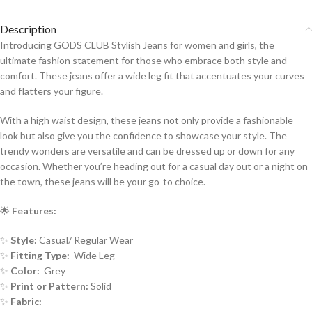
Description
Introducing GODS CLUB Stylish Jeans for women and girls, the
ultimate fashion statement for those who embrace both style and
comfort. These jeans offer a wide leg fit that accentuates your curves
and flatters your figure.
With a high waist design, these jeans not only provide a fashionable
look but also give you the confidence to showcase your style. The
trendy wonders are versatile and can be dressed up or down for any
occasion. Whether you’re heading out for a casual day out or a night on
the town, these jeans will be your go-to choice.
🌟
Features:
✨
Style:
Casual/ Regular Wear
✨
Fitting Type:
Wide Leg
✨
Color:
Grey
✨
Print or Pattern:
Solid
✨
Fabric: