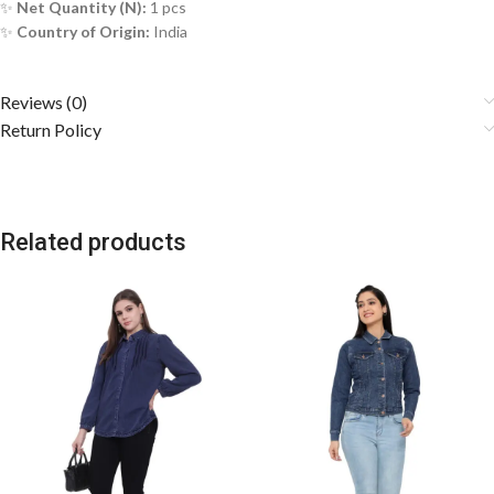
✨
Net Quantity (N):
1 pcs
✨
Country of Origin:
India
Reviews (0)
Return Policy
Related products