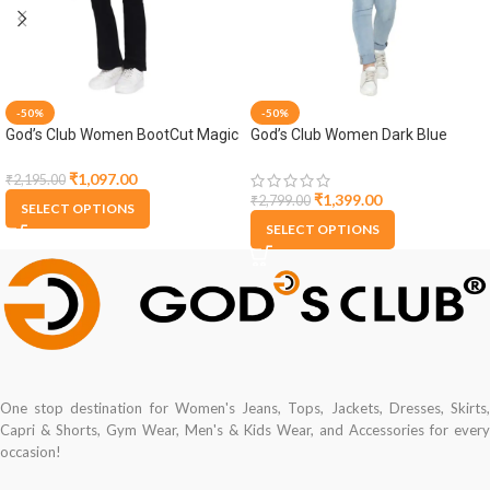
-50%
-50%
God’s Club Women BootCut Magic
God’s Club Women Dark Blue
Fit High Rise Black Stretchable
Denim Jacket
Jeans
₹
1,097.00
₹
2,195.00
₹
1,399.00
₹
2,799.00
SELECT OPTIONS
SELECT OPTIONS
One stop destination for Women's Jeans, Tops, Jackets, Dresses, Skirts,
Capri & Shorts, Gym Wear, Men's & Kids Wear, and Accessories for every
occasion!